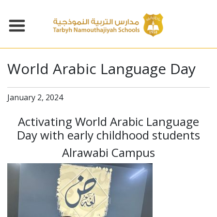
World Arabic Language Day
January 2, 2024
Activating World Arabic Language
Day with early childhood students
Alrawabi Campus