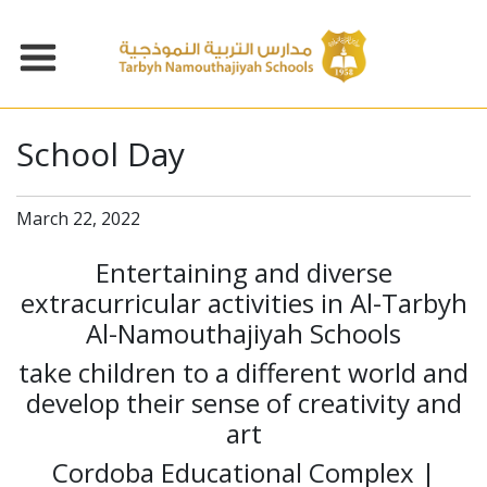
School Day
March 22, 2022
Entertaining and diverse
extracurricular activities in Al-Tarbyh
Al-Namouthajiyah Schools
take children to a different world and
develop their sense of creativity and
art
Cordoba Educational Complex |