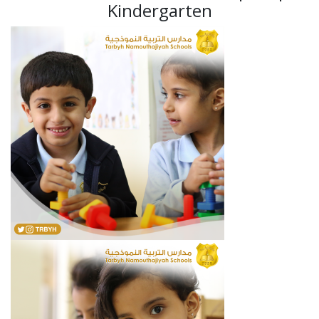
Kindergarten