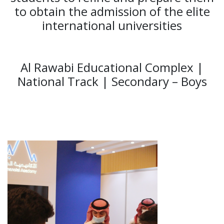
to obtain the admission of the elite
international universities
Al Rawabi Educational Complex |
National Track | Secondary – Boys