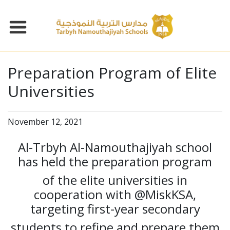
Preparation Program of Elite
Universities
November 12, 2021
Al-Trbyh Al-Namouthajiyah school
has held the preparation program
of the elite universities in
cooperation with @MiskKSA,
targeting first-year secondary
students to refine and prepare them