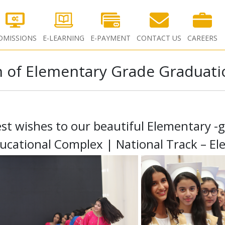
DMISSIONS
E-LEARNING
E-PAYMENT
CONTACT US
CAREERS
 of Elementary Grade Graduati
st wishes to our beautiful Elementary -
ucational Complex | National Track – El