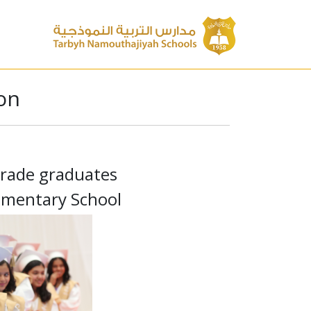
on
grade graduates
ementary School