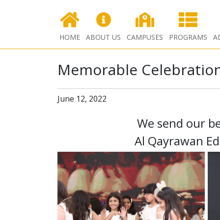
HOME
ABOUT US
CAMPUSES
PROGRAMS
A
Memorable Celebration
June 12, 2022
We send our be
Al Qayrawan Ed