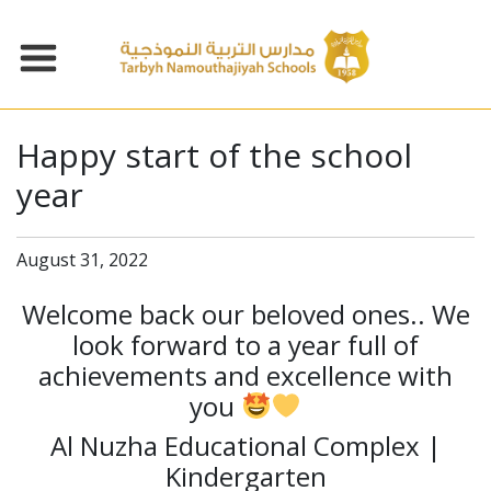
Happy start of the school
year
August 31, 2022
Welcome back our beloved ones.. We
look forward to a year full of
achievements and excellence with
you
Al Nuzha Educational Complex |
Kindergarten