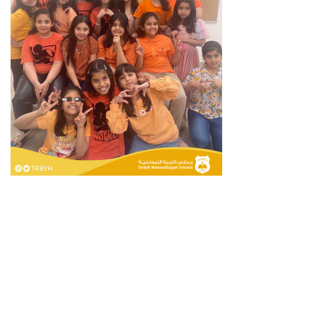
Privacy Policy