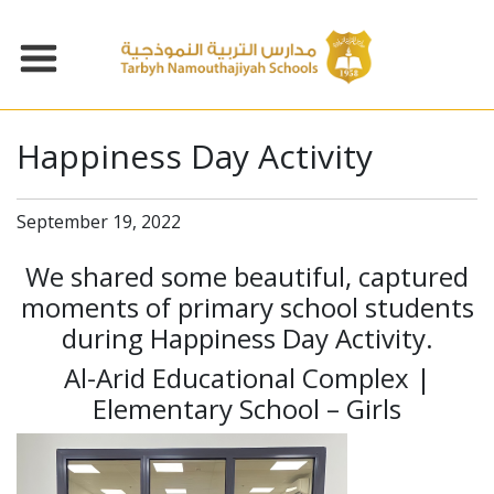
Happiness Day Activity
September 19, 2022
We shared some beautiful, captured
moments of primary school students
during Happiness Day Activity.
Al-Arid Educational Complex |
Elementary School – Girls