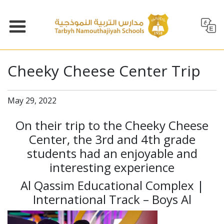
Cheeky Cheese Center Trip
May 29, 2022
On their trip to the Cheeky Cheese
Center, the 3rd and 4th grade
students had an enjoyable and
interesting experience
Al Qassim Educational Complex |
International Track – Boys Al