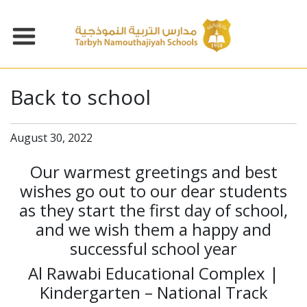
Back to school
August 30, 2022
Our warmest greetings and best
wishes go out to our dear students
as they start the first day of school,
and we wish them a happy and
successful school year
Al Rawabi Educational Complex |
Kindergarten – National Track