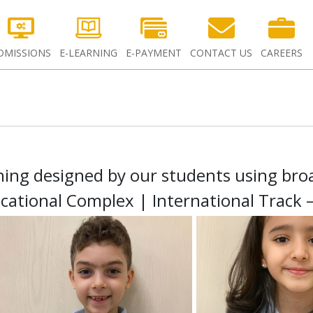
DMISSIONS
E-LEARNING
E-PAYMENT
CONTACT US
CAREERS
thing designed by our students using broa
cational Complex | International Track 