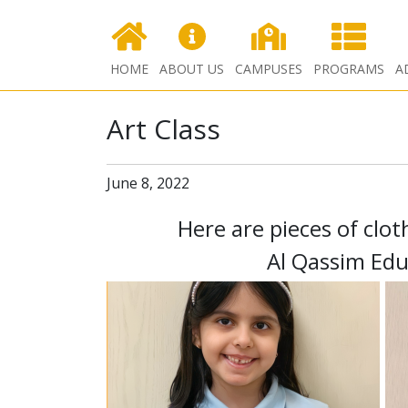
HOME
ABOUT US
CAMPUSES
PROGRAMS
A
Art Class
June 8, 2022
Here are pieces of clo
Al Qassim Edu