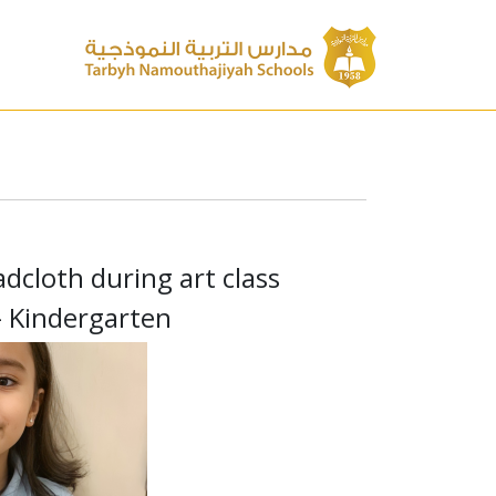
dcloth during art class
– Kindergarten