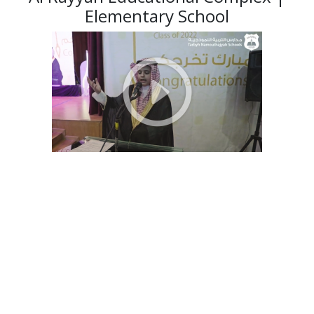
Elementary School