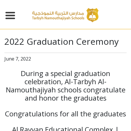
2022 Graduation Ceremony
June 7, 2022
During a special graduation
celebration, Al-Tarbyh Al-
Namouthajiyah schools congratulate
and honor the graduates
Congratulations for all the graduates
Al Rayyan Educational Complex |