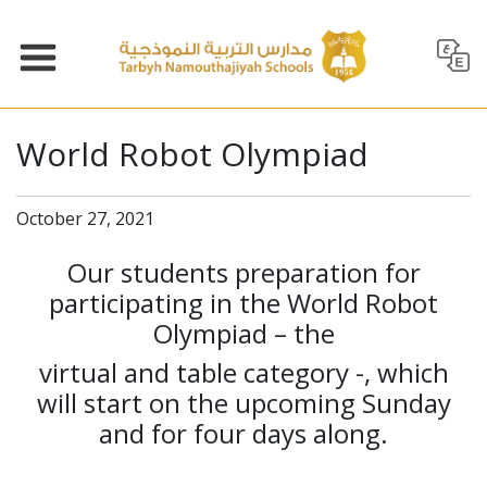
World Robot Olympiad
October 27, 2021
Our students preparation for
participating in the World Robot
Olympiad – the
virtual and table category -, which
will start on the upcoming Sunday
and for four days along.