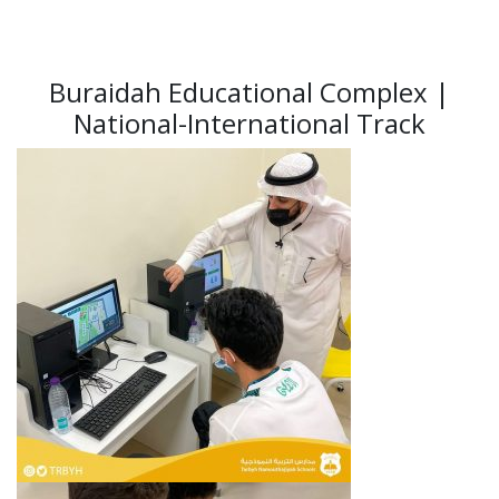
Buraidah Educational Complex |
National-International Track