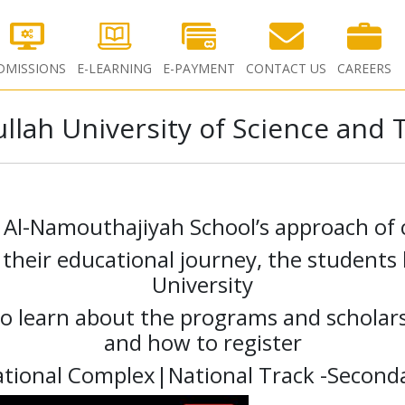
DMISSIONS
E-LEARNING
E-PAYMENT
CONTACT US
CAREERS
llah University of Science and
h Al-Namouthajiyah School’s approach of 
g their educational journey, the student
University
o learn about the programs and scholars
and how to register
ational Complex|National Track -Seconda