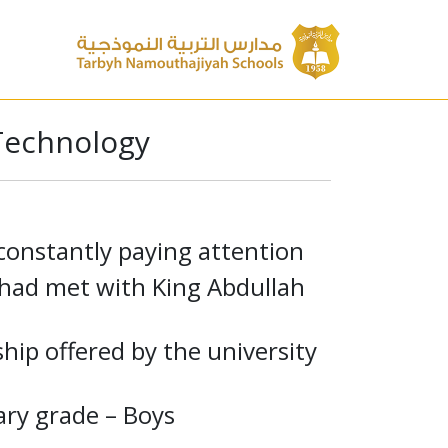
 Technology
constantly paying attention
s had met with King Abdullah
hip offered by the university
ry grade – Boys