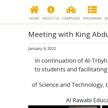
HOME
ABOUT US
CAMPUSES
PROGRAMS
A
Meeting with King Abdu
January 4, 2022
In continuation of Al-Trby
to students and facilitatin
of Science and Technology, t
Al Rawabi Educ