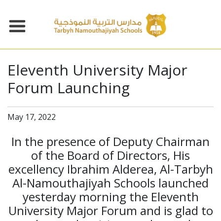
Eleventh University Major
Forum Launching
May 17, 2022
In the presence of Deputy Chairman
of the Board of Directors, His
excellency Ibrahim Alderea, Al-Tarbyh
Al-Namouthajiyah Schools launched
yesterday morning the Eleventh
University Major Forum and is glad to