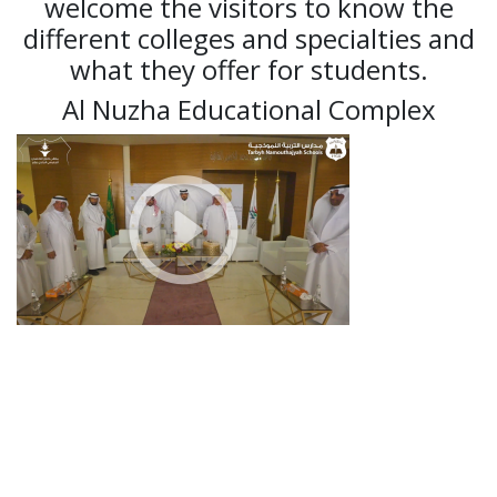
welcome the visitors to know the
different colleges and specialties and
what they offer for students.
Al Nuzha Educational Complex