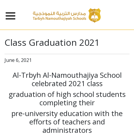
Class Graduation 2021
June 6, 2021
Al-Trbyh Al-Namouthajiya School
celebrated 2021 class
graduation of high school students
completing their
pre-university education with the
efforts of teachers and
administrators