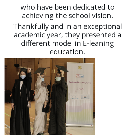
who have been dedicated to
achieving the school vision.
Thankfully and in an exceptional
academic year, they presented a
different model in E-leaning
education.