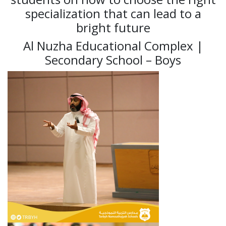
specialization that can lead to a
bright future
Al Nuzha Educational Complex |
Secondary School – Boys