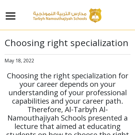
Choosing right specialization
May 18, 2022
Choosing the right specialization for
your career depends on your
understanding of your professional
capabilities and your career path.
Therefore, Al-Tarbyh Al-
Namouthajiyah Schools presented a
lecture that aimed at educating
students on how to choose the right